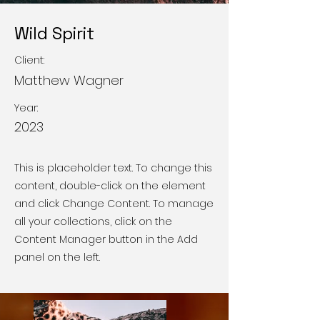
Wild Spirit
Client:
Matthew Wagner
Year:
2023
This is placeholder text. To change this
content, double-click on the element
and click Change Content. To manage
all your collections, click on the
Content Manager button in the Add
panel on the left.