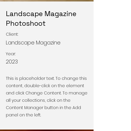
Landscape Magazine
Photoshoot
Client:
Landscape Magazine
Year:
2023
This is placeholder text. To change this
content, double-click on the element
and click Change Content. To manage
all your collections, click on the
Content Manager button in the Add
panel on the left.